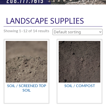
LANDSCAPE SUPPLIES
Showing 1–12 of 14 results
SOIL / SCREENED TOP
SOIL / COMPOST
SOIL