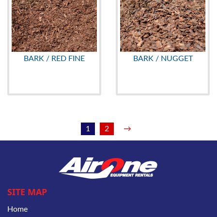
BARK / RED FINE
BARK / NUGGET
1
2
→
SITE MAP
Home