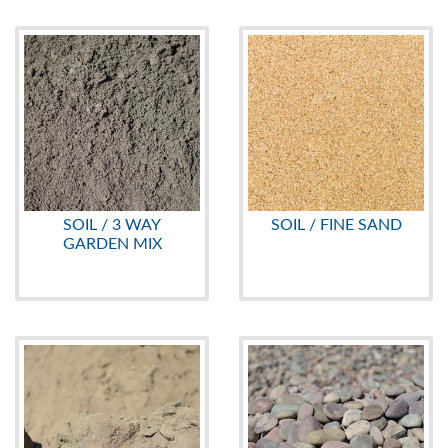
SOIL / 3 WAY
SOIL / FINE SAND
GARDEN MIX