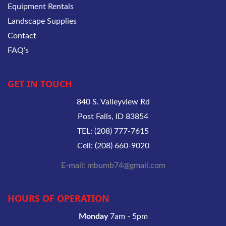
Equipment Rentals
Landscape Supplies
Contact
FAQ’s
GET IN TOUCH
840 S. Valleyview Rd
Post Falls, ID 83854
TEL: (208) 777-7615
Cell: (208) 660-9020
E-mail: mbumb74@gmail.com
HOURS OF OPERATION
Monday
7am - 5pm