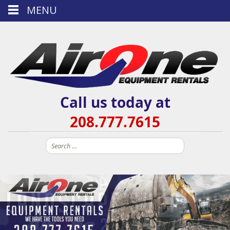
MENU
Call us today at
208.777.7615
Search
for: