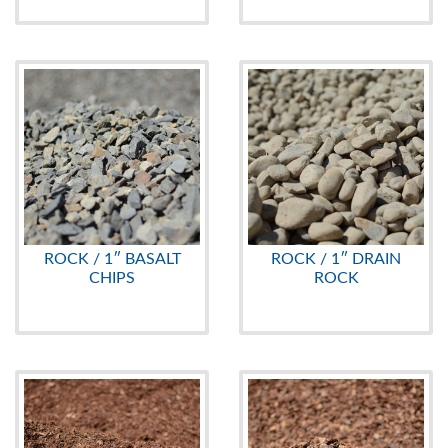
ROCK / 1″ BASALT
ROCK / 1″ DRAIN
CHIPS
ROCK