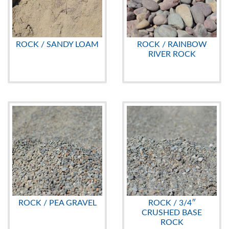
ROCK / SANDY LOAM
ROCK / RAINBOW
RIVER ROCK
ROCK / PEA GRAVEL
ROCK / 3/4″
CRUSHED BASE
ROCK