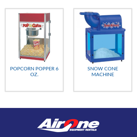
POPCORN POPPER 6
SNOW CONE
OZ.
MACHINE