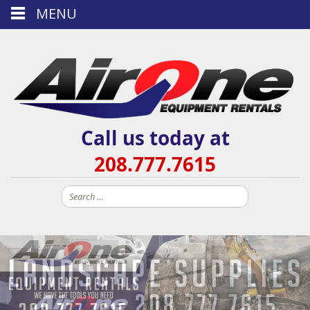
MENU
Call us today at
208.777.7615
Search
for: