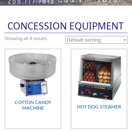
CONCESSION EQUIPMENT
Showing all 4 results
COTTON CANDY
HOT DOG STEAMER
MACHINE