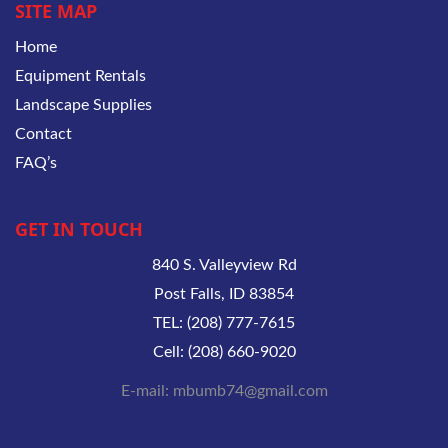
SITE MAP
Home
Equipment Rentals
Landscape Supplies
Contact
FAQ’s
GET IN TOUCH
840 S. Valleyview Rd
Post Falls, ID 83854
TEL: (208) 777-7615
Cell: (208) 660-9020
E-mail: mbumb74@gmail.com