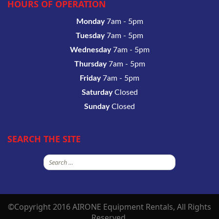
HOURS OF OPERATION
Monday
7am - 5pm
Tuesday
7am - 5pm
Wednesday
7am - 5pm
Thursday
7am - 5pm
Friday
7am - 5pm
Saturday
Closed
Sunday
Closed
SEARCH THE SITE
Search
for:
©Copyright 2016 AIRONE Equipment Rentals, All Rights
Reserved.