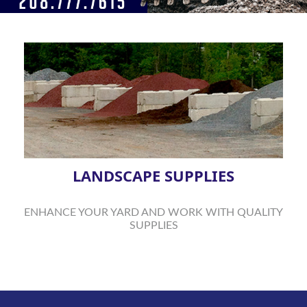
LANDSCAPE SUPPLIES
ENHANCE YOUR YARD AND WORK WITH QUALITY
SUPPLIES