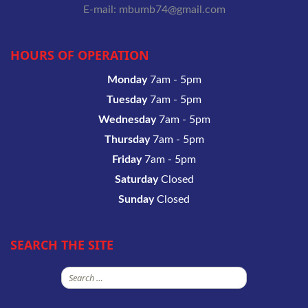
E-mail: mbumb74@gmail.com
HOURS OF OPERATION
Monday
7am - 5pm
Tuesday
7am - 5pm
Wednesday
7am - 5pm
Thursday
7am - 5pm
Friday
7am - 5pm
Saturday
Closed
Sunday
Closed
SEARCH THE SITE
Search
for: