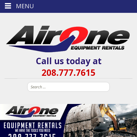
MENU
Call us today at
208.777.7615
Search
for: