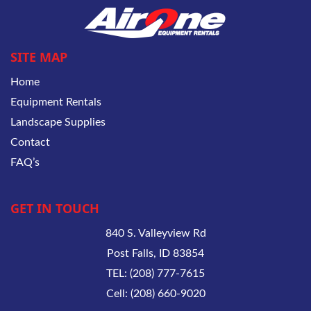
SITE MAP
Home
Equipment Rentals
Landscape Supplies
Contact
FAQ’s
GET IN TOUCH
840 S. Valleyview Rd
Post Falls, ID 83854
TEL: (208) 777-7615
Cell: (208) 660-9020